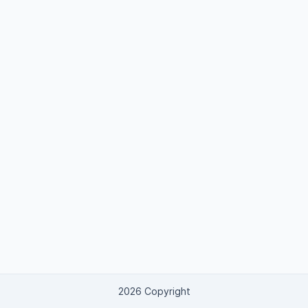
2026 Copyright