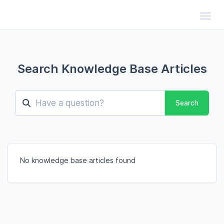
Toggl
Search Knowledge Base Articles
Search
No knowledge base articles found